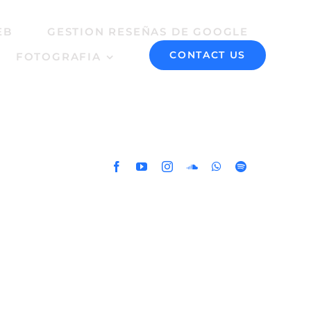
EB
GESTION RESEÑAS DE GOOGLE
CONTACT US
FOTOGRAFIA