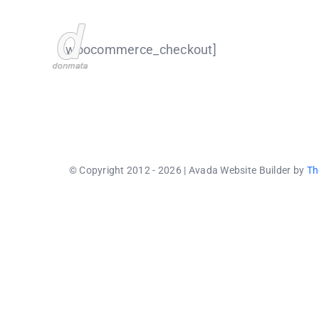
Skip
to
[woocommerce_checkout]
content
© Copyright 2012 - 2026 | Avada Website Builder by
Th