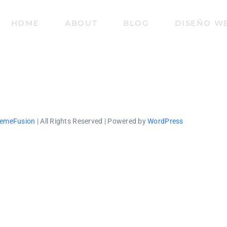
HOME
ABOUT
BLOG
DISEÑO W
emeFusion
| All Rights Reserved | Powered by
WordPress